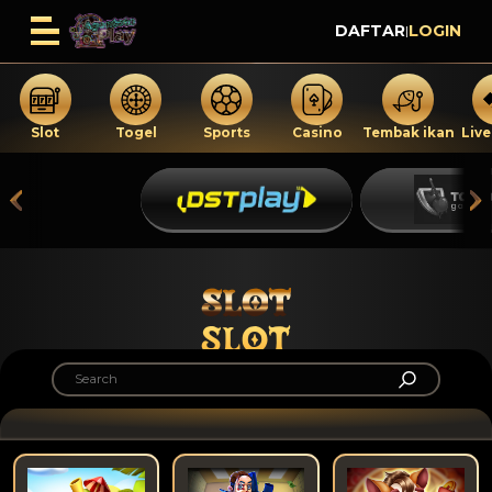
DAFTAR
LOGIN
|
Slot
Togel
Sports
Casino
Tembak ikan
Liv
S
L
O
T
S
L
O
T