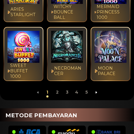
WITCHY
MERMAID
ARIES
BOUNCE
PRINCESS
STARLIGHT
BALL
1000
SWEET
NECROMAN
MOON
BUFFET
CER
PALACE
1000
1
2
3
4
5
METODE PEMBAYARAN