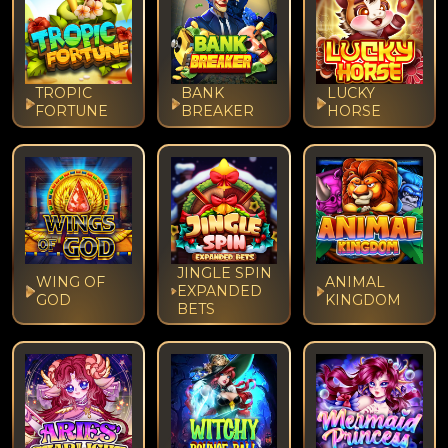
TROPIC
BANK
LUCKY
FORTUNE
BREAKER
HORSE
JINGLE SPIN
WING OF
ANIMAL
EXPANDED
GOD
KINGDOM
BETS