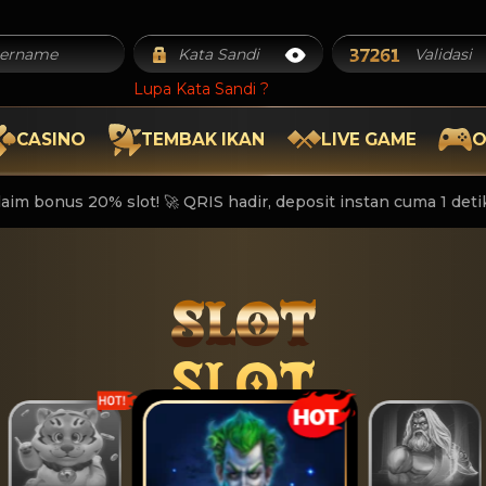
Lupa Kata Sandi ?
CASINO
TEMBAK IKAN
LIVE GAME
O
! 🚀 QRIS hadir, deposit instan cuma 1 detik! ⏱️
S
L
O
T
S
L
O
T