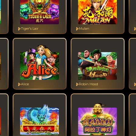
Tiger's Lair
Mulan
Alice
Robin Hood