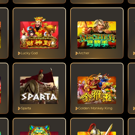
Lucky God
Archer
Sparta
Golden Monkey King