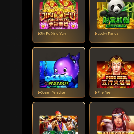
Jin Fu Xing Yun
Lucky Panda
Ocean Paradise
Fire Reel