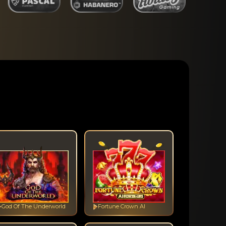
God Of The Underworld
Fortune Crown AI