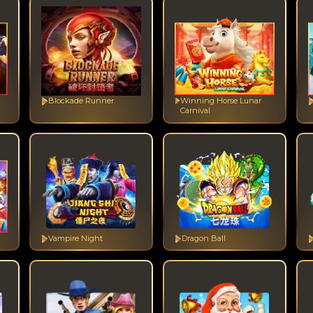
Blockade Runner
Winning Horse Lunar
Carnival
Vampire Night
Dragon Ball