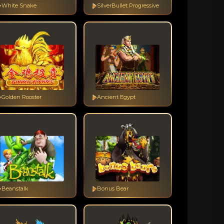
White Snake
SilverBullet Progressive
Golden Rooster
Ancient Egypt
Beanstalk
Bonus Bear