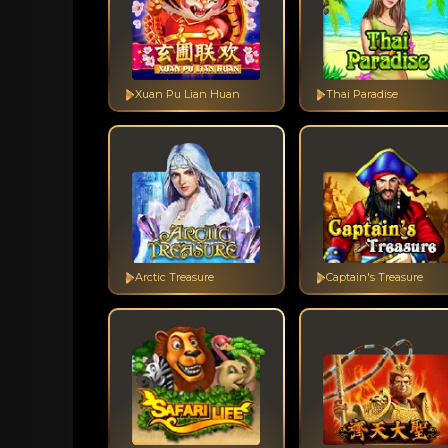
Xuan Pu Lian Huan
Thai Paradise
Arctic Treasure
Captain's Treasure