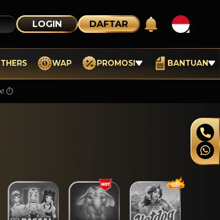
LOGIN
DAFTAR
THERS
WAP
PROMOSI
BANTUAN
+
+