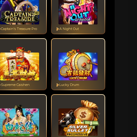
Captain's Treasure Pro
A Night Out
Supreme Caishen
Lucky Drum