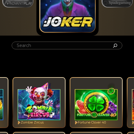
Zombie Zircus
Fortune Clover 40