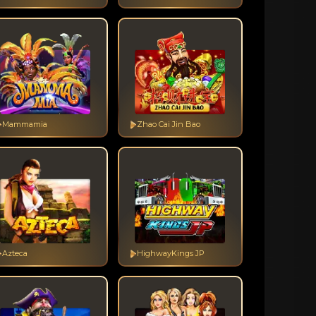
Mammamia
Zhao Cai Jin Bao
Azteca
HighwayKings JP