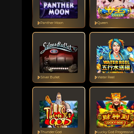
Panther Moon
Queen
Silver Bullet
Water Reel
Thunder God
Lucky God Progressive