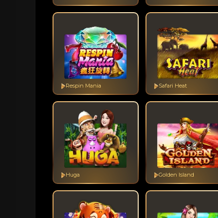
Respin Mania
Safari Heat
Huga
Golden Island