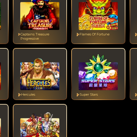
Captains Treasure
Flames Of Fortune
Progressive
Hercules
Super Stars