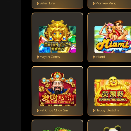
Safari Life
Monkey King
Mayan Gems
Miami
Fat Choy Choy Sun
Happy Buddha