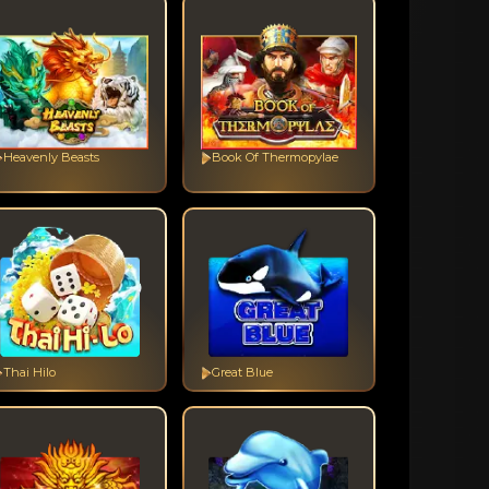
Heavenly Beasts
Book Of Thermopylae
Thai Hilo
Great Blue