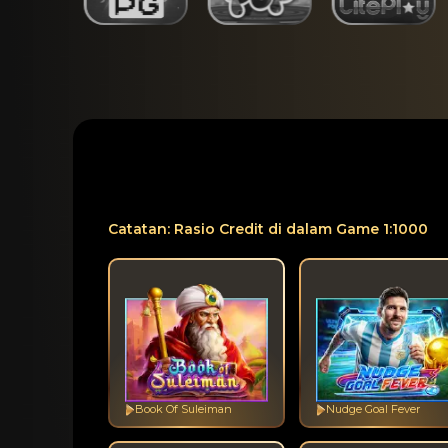
Catatan:
 Rasio Credit di dalam Game 
1:1000
Book Of Suleiman
Nudge Goal Fever