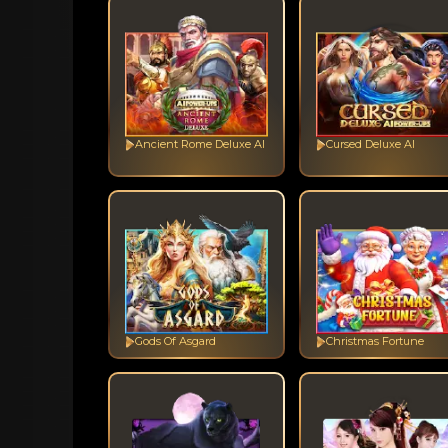
Ancient Rome Deluxe AI
Cursed Deluxe AI
Gods Of Asgard
Christmas Fortune