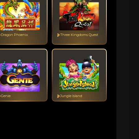
Dragon Phoenix
Three Kingdoms Quest
Genie
Jungle Island