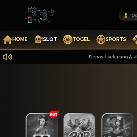
HOME
SLOT
TOGEL
SPORTS
Deposit sekarang & klaim bonus 20% slot