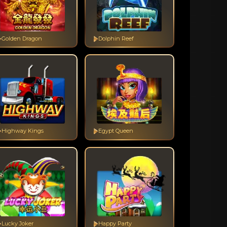
Golden Dragon
Dolphin Reef
Highway Kings
Egypt Queen
Lucky Joker
Happy Party