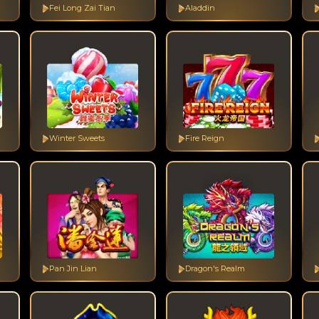
Fei Long Zai Tian
Aladdin
Winter Sweets
Fire Reign
Pan Jin Lian
Dragon's Realm