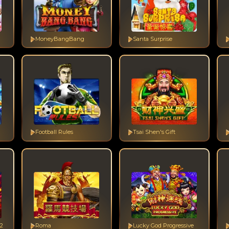
MoneyBangBang
Santa Surprise
Football Rules
Tsai Shen's Gift
 2
Roma
Lucky God Progressive