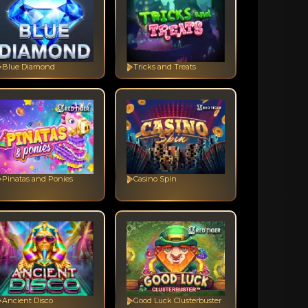
Blue Diamond
Tricks and Treats
Pinatas and Ponies
Casino Spin
Ancient Disco
Good Luck Clusterbuster