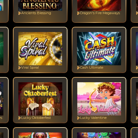
Ancients Blessing
Dragon's Fire Megaways
Viral Spiral
Cash Ultimate
ys
Lucky Oktoberfest
Lucky Valentine