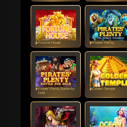
Fortune House
Pirates' Plenty
Pirates' Plenty Battle for
Golden Temple
Gold