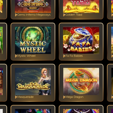
Gems Inferno Megaways
Golden Toad
Mystic Wheel
Fa Fa Babies
Masquerade
Mega Dragon