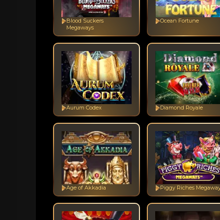
Blood Suckers
Ocean Fortune
Megaways
Aurum Codex
Diamond Royale
Age of Akkadia
Piggy Riches Megawa