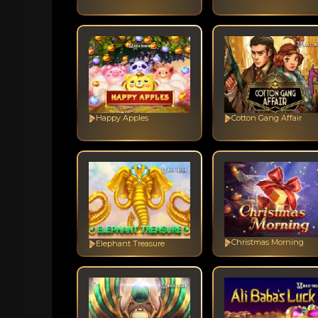
Happy Apples
Cotton Gang Affair
Christmas Morning
Elephant Treasure