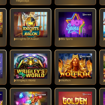
Megaways
Knights Of Avalon
80s Spins
Wrigley’s World
Wolfkin