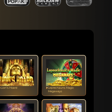
Lion's Hoard
Leprechauns Magic
Megaways