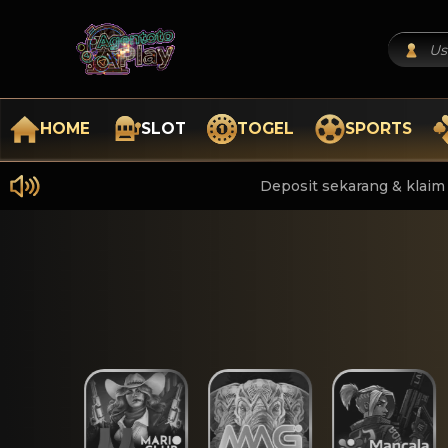
HOME
SLOT
TOGEL
SPORTS
Deposit sekarang & klaim bonus 20% slot! 