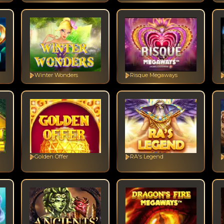
Winter Wonders
Risque Megaways
Golden Offer
RA's Legend