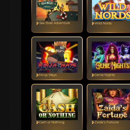
Sea Boat Adventure
Wild Nords
Ninja Ways
Genie Nights
Cash or Nothing
Zaida's Fortune