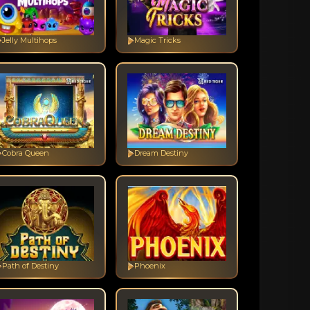
Jelly Multihops
Magic Tricks
Cobra Queen
Dream Destiny
Path of Destiny
Phoenix