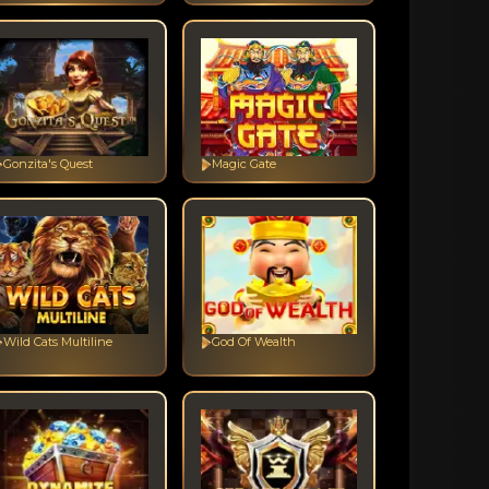
Gonzita's Quest
Magic Gate
Wild Cats Multiline
God Of Wealth