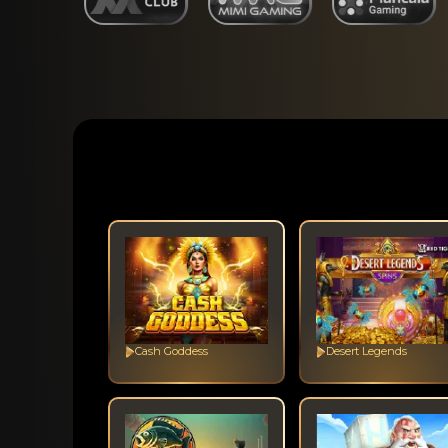
Cash Goddess
Desert Legends