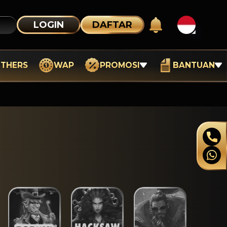
LOGIN
DAFTAR
THERS
WAP
PROMOSI
BANTUAN
+
+