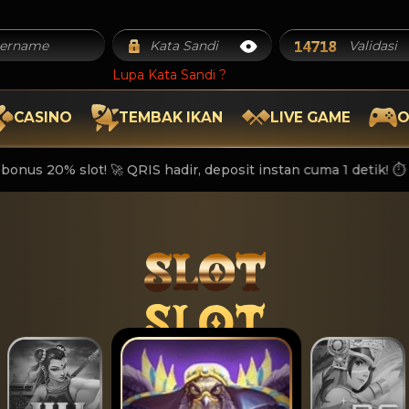
Lupa Kata Sandi ?
CASINO
TEMBAK IKAN
LIVE GAME
O
 QRIS hadir, deposit instan cuma 1 detik! ⏱️
S
L
O
T
S
L
O
T