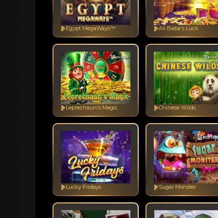
Egypt MegaWays™
Ali Baba's Luck
Leprechaun's Magic
Chinese Wilds
Lucky Fridays
Sugar Monster