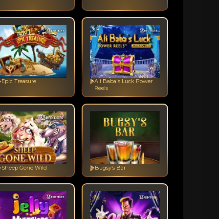
Epic Treasure
Ali Baba's Luck Power
Reels
Sheep Gone Wild
Bugsy’s Bar