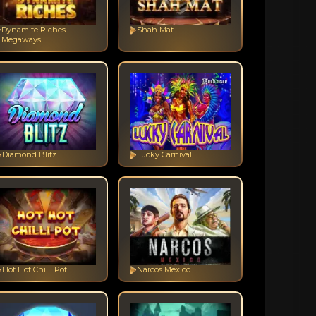
Dynamite Riches
Shah Mat
Megaways
Diamond Blitz
Lucky Carnival
Hot Hot Chilli Pot
Narcos Mexico