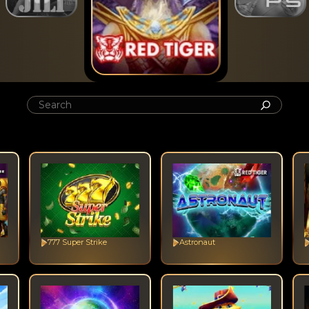
777 Super Strike
Astronaut