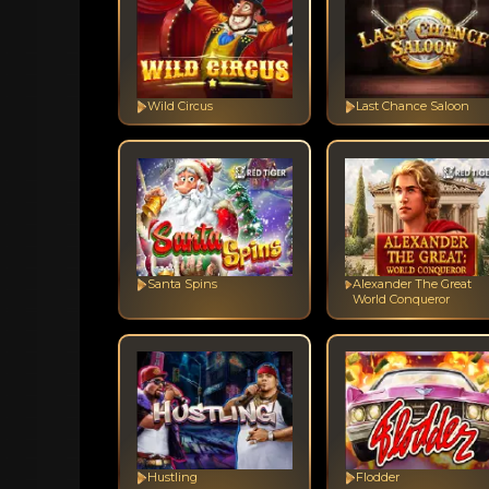
Wild Circus
Last Chance Saloon
Santa Spins
Alexander The Great
World Conqueror
Hustling
Flodder