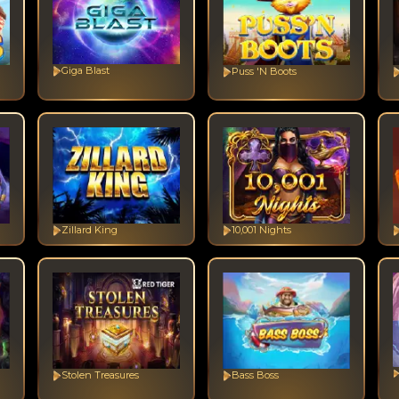
Giga Blast
Puss 'N Boots
Zillard King
10,001 Nights
Stolen Treasures
Bass Boss