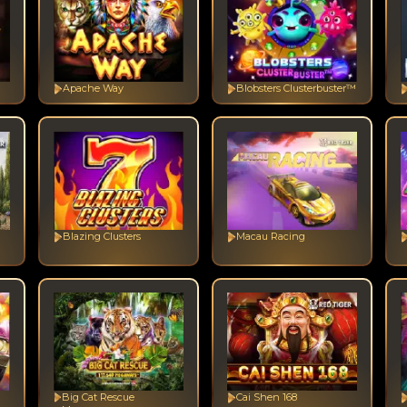
Apache Way
Blobsters Clusterbuster™
Blazing Clusters
Macau Racing
Big Cat Rescue
Cai Shen 168