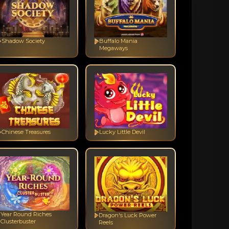
Shadow Society
Buffalo Mania
Megaways
Chinese Treasures
Lucky Little Devil
Year Round Riches
Dragon's Luck Power
Clusterbuster
Reels